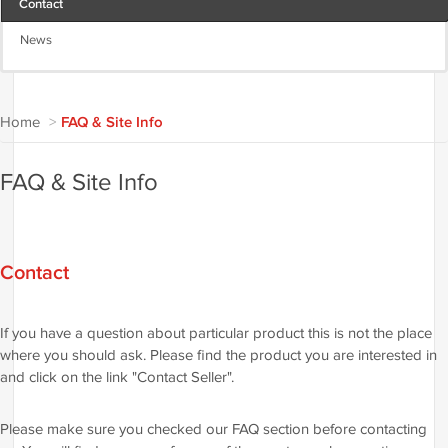
Contact
News
Home
>
FAQ & Site Info
FAQ & Site Info
Contact
If you have a question about particular product this is not the place
where you should ask. Please find the product you are interested in
and click on the link "Contact Seller".
Please make sure you checked our FAQ section before contacting