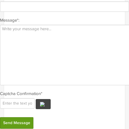
Message*:
Captcha Confirmation*
Send Message