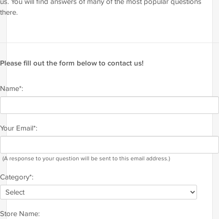
us. You will find answers of many of the most popular questions
there.
Please fill out the form below to contact us!
Name*:
Your Email*:
(A response to your question will be sent to this email address.)
Category*:
Store Name: