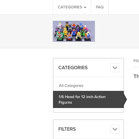
CATEGORIES
FAQ
H
CATEGORIES
Th
All Categories
1/6 Head for 12 inch Action
Figures
FILTERS