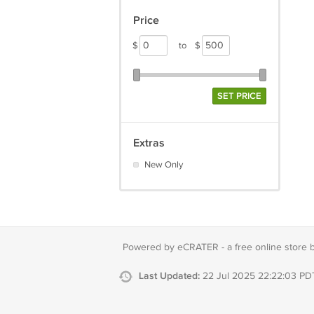
Price
$
to
$
SET PRICE
Extras
New Only
Powered by eCRATER - a
free online store 
Last Updated:
22 Jul 2025 22:22:03 PD