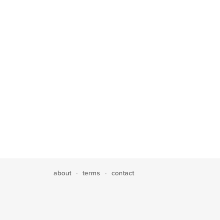
about
terms
contact
·
·