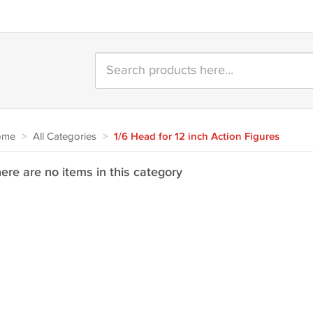
ome
>
All Categories
>
1/6 Head for 12 inch Action Figures
ere are no items in this category